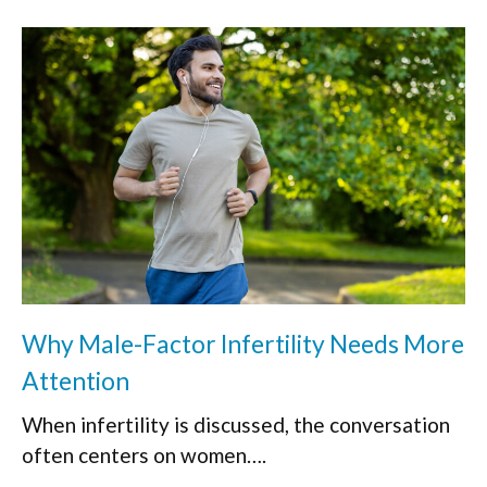
Why Male-Factor Infertility Needs More
Attention
When infertility is discussed, the conversation
often centers on women….