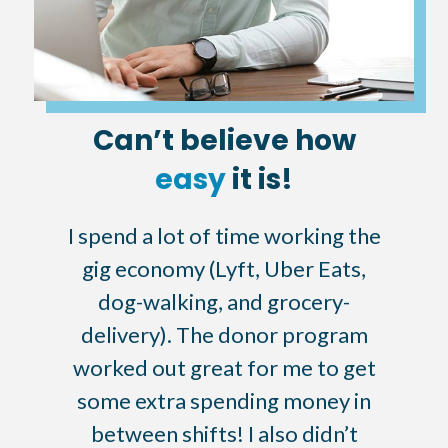
Can’t believe how
easy
it is!
I spend a lot of time working the
gig economy (Lyft, Uber Eats,
dog-walking, and grocery-
delivery). The donor program
worked out great for me to get
some extra spending money in
between shifts! I also didn’t