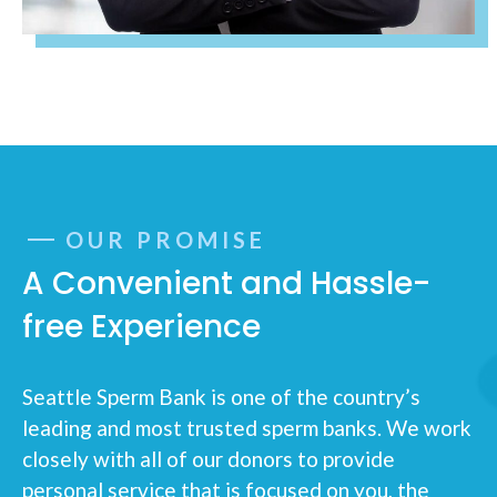
OUR PROMISE
A Convenient and Hassle-
free Experience
Seattle Sperm Bank is one of the country’s
leading and most trusted sperm banks. We work
closely with all of our donors to provide
personal service that is focused on you, the