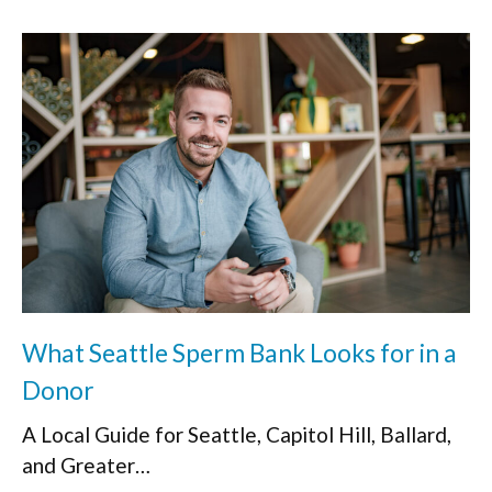
What Seattle Sperm Bank Looks for in a
Donor
A Local Guide for Seattle, Capitol Hill, Ballard,
and Greater…