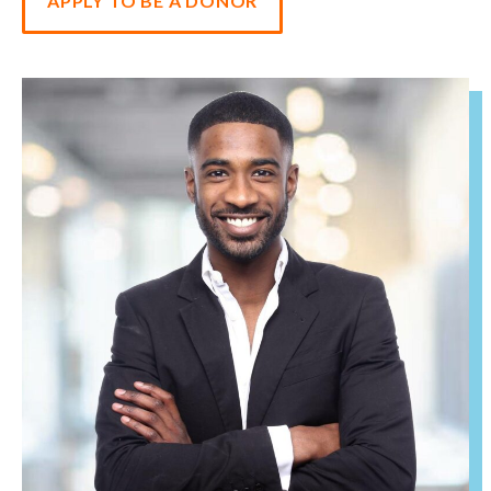
APPLY TO BE A DONOR