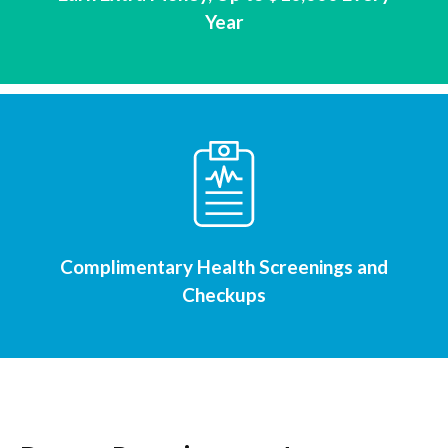
Year
Complimentary Health Screenings and
Checkups