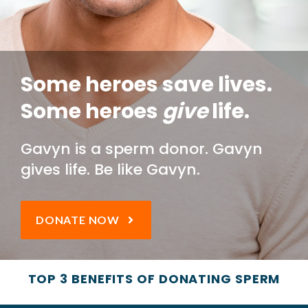
Some heroes save lives.
Some heroes
give
life.
Gavyn is a sperm donor. Gavyn
gives life.
Be like Gavyn.
DONATE NOW
TOP 3 BENEFITS OF DONATING SPERM