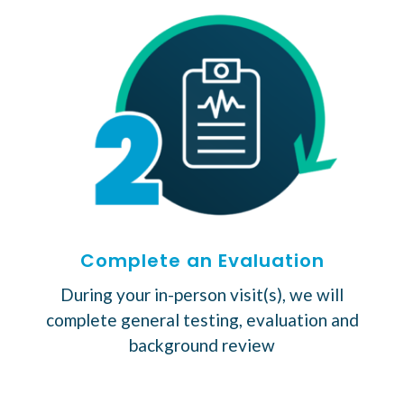
Complete an Evaluation
During your in-person visit(s), we will
complete general testing, evaluation and
background review