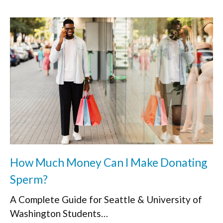
How Much Money Can I Make Donating
Sperm?
A Complete Guide for Seattle & University of
Washington Students…