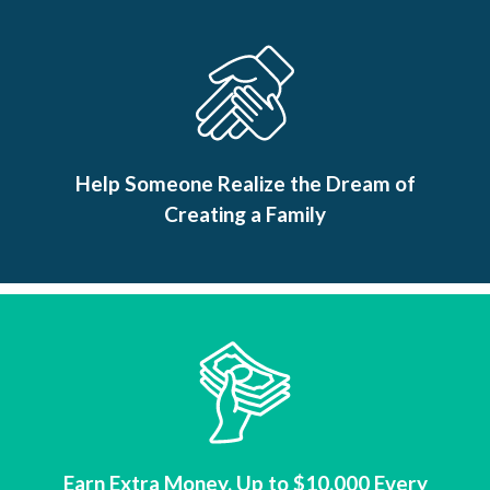
Help Someone Realize the Dream of
Creating a Family
Earn Extra Money, Up to $10,000 Every