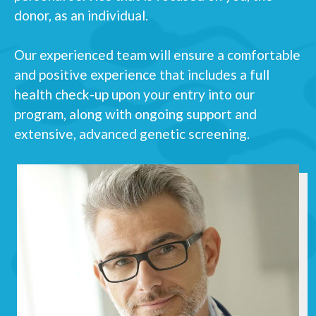
donor, as an individual.
Our experienced team will ensure a comfortable
and positive experience that includes a full
health check-up upon your entry into our
program, along with ongoing support and
extensive, advanced genetic screening.