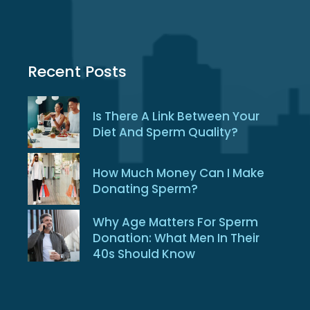
Recent Posts
Is There A Link Between Your
Diet And Sperm Quality?
How Much Money Can I Make
Donating Sperm?
Why Age Matters For Sperm
Donation: What Men In Their
40s Should Know