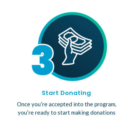
Start Donating
Once you’re accepted into the program,
you’re ready to start making donations