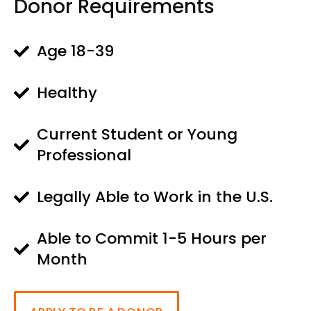
Donor Requirements
Age 18-39
Healthy
Current Student or Young
Professional
Legally Able to Work in the U.S.
Able to Commit 1-5 Hours per
Month