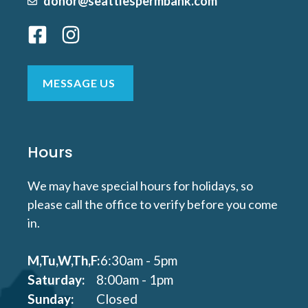
donor@seattlespermbank.com
MESSAGE US
Hours
We may have special hours for holidays, so
please call the office to verify before you come
in.
M,Tu,W,Th,F:
6:30am - 5pm
Saturday:
8:00am - 1pm
Sunday:
Closed