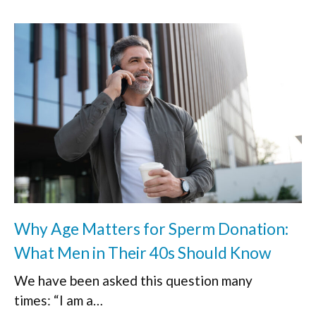
Why Age Matters for Sperm Donation:
What Men in Their 40s Should Know
We have been asked this question many
times: “I am a…