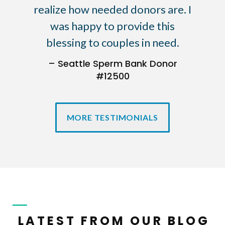
realize how needed donors are. I
was happy to provide this
blessing to couples in need.
– Seattle Sperm Bank Donor
#12500
MORE TESTIMONIALS
LATEST FROM OUR BLOG