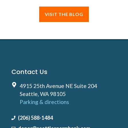
VISIT THE BLOG
Contact Us
4915 25th Avenue NE Suite 204
Seattle, WA 98105
Parking & directions
(206) 588-1484