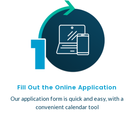
Fill Out the Online Application
Our application form is quick and easy, with a
convenient calendar tool