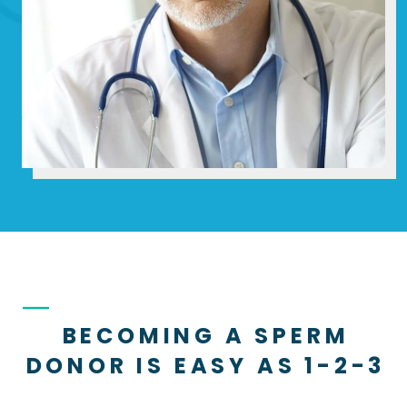
BECOMING A SPERM
DONOR IS EASY AS 1-2-3