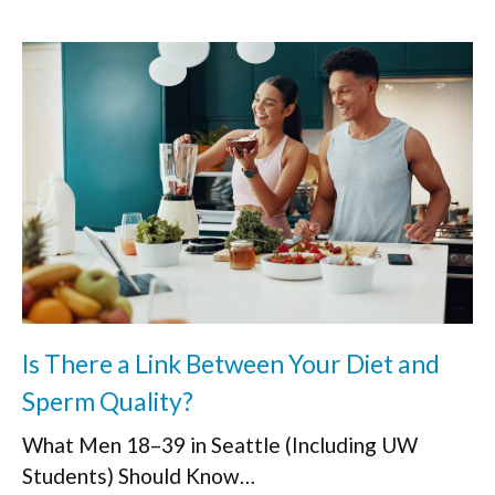
Is There a Link Between Your Diet and
Sperm Quality?
What Men 18–39 in Seattle (Including UW
Students) Should Know…