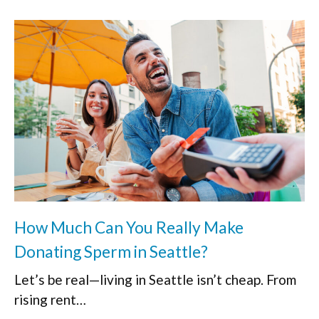
How Much Can You Really Make
Donating Sperm in Seattle?
Let’s be real—living in Seattle isn’t cheap. From
rising rent…